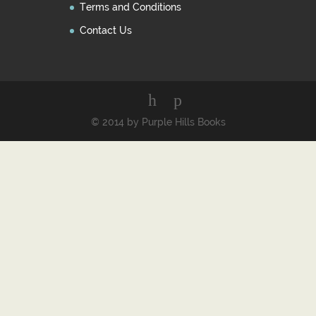
Terms and Conditions
Contact Us
© 2014 by Purple Hills Books