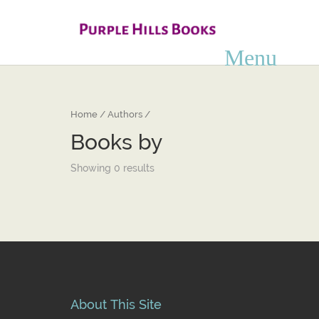
Home
/ Authors /
Books by
Showing 0 results
About This Site